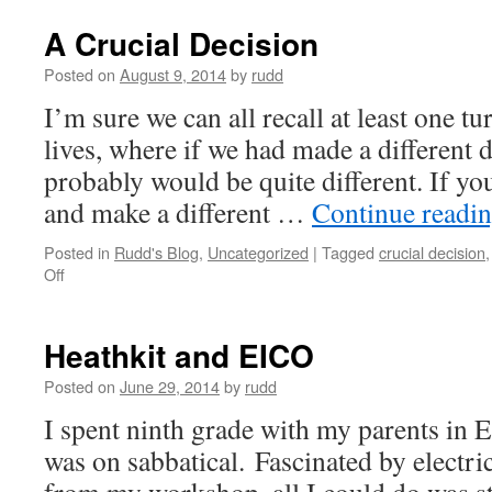
A Crucial Decision
Posted on
August 9, 2014
by
rudd
I’m sure we can all recall at least one tu
lives, where if we had made a different d
probably would be quite different. If yo
and make a different …
Continue readi
Posted in
Rudd's Blog
,
Uncategorized
|
Tagged
crucial decision
on
Off
A
Crucial
Decision
Heathkit and EICO
Posted on
June 29, 2014
by
rudd
I spent ninth grade with my parents in 
was on sabbatical. Fascinated by electri