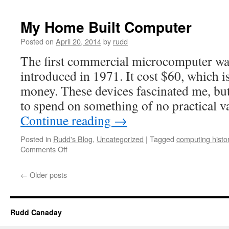
E101
–
My Home Built Computer
a
weird
Posted on
April 20, 2014
by
rudd
computer
The first commercial microcomputer was
introduced in 1971. It cost $60, which i
money. These devices fascinated me, b
to spend on something of no practical 
Continue reading
→
Posted in
Rudd's Blog
,
Uncategorized
|
Tagged
computing histo
on
Comments Off
My
Home
←
Older posts
Built
Computer
Rudd Canaday