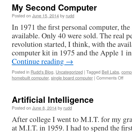
II
My Second Computer
Posted on
June 15, 2014
by
rudd
In 1971 the first personal computer, th
available. Only 40 were sold. The real 
revolution started, I think, with the avail
computer kit in 1975 and the Apple 1 i
Continue reading
→
Posted in
Rudd's Blog
,
Uncategorized
|
Tagged
Bell Labs
,
compu
on
homebuilt computer
,
single board computer
|
Comments Off
My
Sec
Com
Artificial Intelligence
Posted on
June 8, 2014
by
rudd
After college I went to M.I.T. for my gr
at M.I.T. in 1959. I had to spend the firs