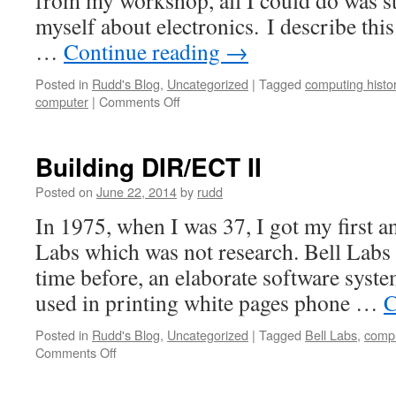
from my workshop, all I could do was st
myself about electronics. I describe thi
…
Continue reading
→
Posted in
Rudd's Blog
,
Uncategorized
|
Tagged
computing histo
on
computer
|
Comments Off
Heathkit
and
EICO
Building DIR/ECT II
Posted on
June 22, 2014
by
rudd
In 1975, when I was 37, I got my first an
Labs which was not research. Bell Labs 
time before, an elaborate software sys
used in printing white pages phone …
C
Posted in
Rudd's Blog
,
Uncategorized
|
Tagged
Bell Labs
,
compu
on
Comments Off
Building
DIR/ECT