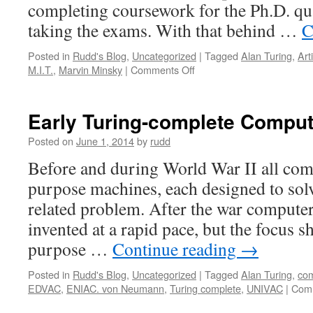
completing coursework for the Ph.D. qu
taking the exams. With that behind …
C
Posted in
Rudd's Blog
,
Uncategorized
|
Tagged
Alan Turing
,
Arti
on
M.I.T.
,
Marvin Minsky
|
Comments Off
Artificial
Intelligence
Early Turing-complete Compu
Posted on
June 1, 2014
by
rudd
Before and during World War II all com
purpose machines, each designed to solv
related problem. After the war computer
invented at a rapid pace, but the focus sh
purpose …
Continue reading
→
Posted in
Rudd's Blog
,
Uncategorized
|
Tagged
Alan Turing
,
com
EDVAC
,
ENIAC. von Neumann
,
Turing complete
,
UNIVAC
|
Comm