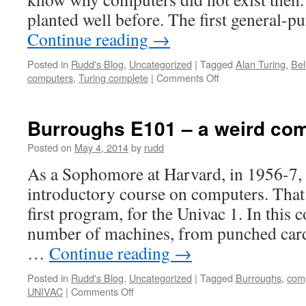
planted well before. The first general
Continue reading
→
Posted in
Rudd's Blog
,
Uncategorized
|
Tagged
Alan Turing
,
Bel
on
computers
,
Turing complete
|
Comments Off
Why
were
early
Burroughs E101 – a weird co
computers
so
Posted on
May 4, 2014
by
rudd
late?
As a Sophomore at Harvard, in 1956-7, 
introductory course on computers. That
first program, for the Univac 1. In this 
number of machines, from punched card
…
Continue reading
→
Posted in
Rudd's Blog
,
Uncategorized
|
Tagged
Burroughs
,
comp
on
UNIVAC
|
Comments Off
Burroughs