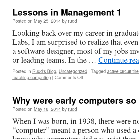
Lessons in Management 1
Posted on
May 25, 2014
by
rudd
Looking back over my career in graduate
Labs, I am surprised to realize that even
a software designer, most of my jobs in
or leading teams. In the …
Continue re
Posted in
Rudd's Blog
,
Uncategorized
|
Tagged
active circuit th
on
teaching computing
|
Comments Off
Lessons
in
Management
Why were early computers so 
1
Posted on
May 18, 2014
by
rudd
When I was born, in 1938, there were 
“computer” meant a person who used a ca
know why computers did not exist then.