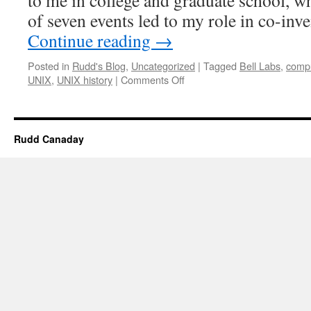
to me in college and graduate school, w
of seven events led to my role in co-i
Continue reading
→
Posted in
Rudd's Blog
,
Uncategorized
|
Tagged
Bell Labs
,
compu
on
UNIX
,
UNIX history
|
Comments Off
How
I
Learned
to
Rudd Canaday
Love
UNIX