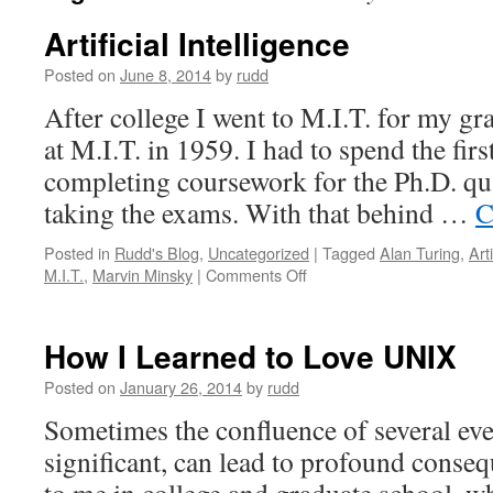
Artificial Intelligence
Posted on
June 8, 2014
by
rudd
After college I went to M.I.T. for my gr
at M.I.T. in 1959. I had to spend the firs
completing coursework for the Ph.D. qu
taking the exams. With that behind …
C
Posted in
Rudd's Blog
,
Uncategorized
|
Tagged
Alan Turing
,
Arti
on
M.I.T.
,
Marvin Minsky
|
Comments Off
Artificial
Intelligence
How I Learned to Love UNIX
Posted on
January 26, 2014
by
rudd
Sometimes the confluence of several eve
significant, can lead to profound conse