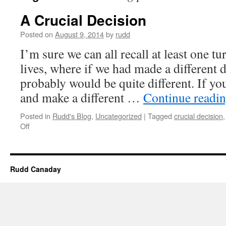
A Crucial Decision
Posted on
August 9, 2014
by
rudd
I’m sure we can all recall at least one tu
lives, where if we had made a different d
probably would be quite different. If yo
and make a different …
Continue readi
Posted in
Rudd's Blog
,
Uncategorized
|
Tagged
crucial decision
on
Off
A
Crucial
Decision
Rudd Canaday